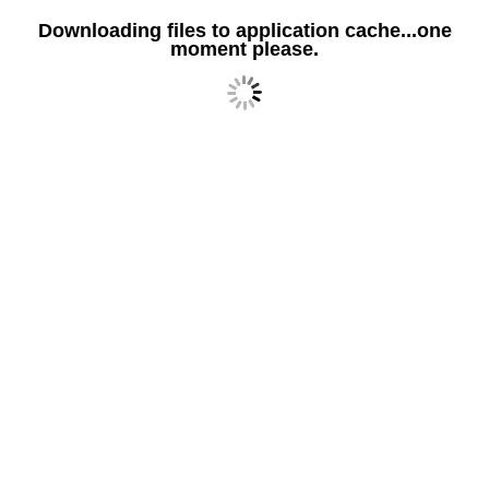
Downloading files to application cache...one
moment please.